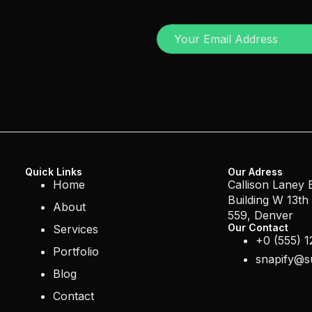
r
Quick Links
Our Adress
Home
Callison Laney
Building W 13th
About
559, Denver
Our Contact
Services
+0 (555) 1
Portfolio
snapify@s
Blog
Contact