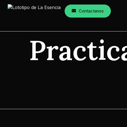
Contactanos
Practic