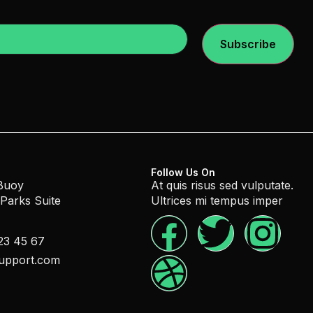
Subscribe
Follow Us On
 Buoy
At quis risus sed vulputate.
 Parks Suite
Ultrices mi tempus imper
23 45 67
upport.com