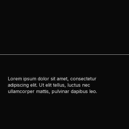
Subscribe Ou
Newsletter
Lorem ipsum dolor sit amet, consectetur
adipiscing elit. Ut elit tellus, luctus nec
ullamcorper mattis, pulvinar dapibus leo.