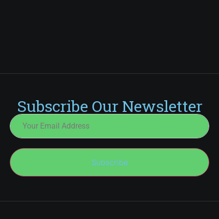
Subscribe Our Newsletter
Subscribe