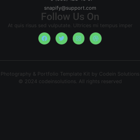
snapify@support.com
Follow Us On
At quis risus sed vulputate. Ultrices mi tempus imper
Photography & Portfolio Template Kit by Codein Solutions
© 2024 codeinsolutions. All rights reserved