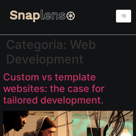
Categoría:
Web
Development
Custom vs template
websites: the case for
tailored development.