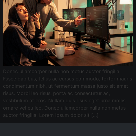
Donec ullamcorper nulla non metus auctor fringilla.
Fusce dapibus, tellus ac cursus commodo, tortor mauris
condimentum nibh, ut fermentum massa justo sit amet
risus. Morbi leo risus, porta ac consectetur ac,
vestibulum at eros. Nullam quis risus eget urna mollis
ornare vel eu leo. Donec ullamcorper nulla non metus
auctor fringilla. Lorem ipsum dolor sit […]