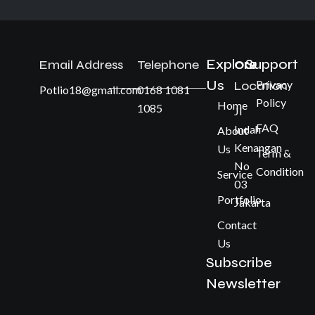
Explore
Support
Email Address
Telephone
Our
Us
Privacy
Location
Potlio18@gmail.com
0168 1081
Policy
Home
1085
Jl
FAQ
Indah
About
Kenangan
Us
Term &
No
Condition
Service
03
Portfolio
Jakarta
Contact
Us
Subscribe
Newsletter