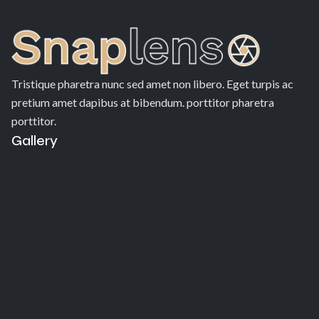
Tristique pharetra nunc sed amet non libero. Eget turpis ac
pretium amet dapibus at bibendum. porttitor pharetra
porttitor.
Gallery